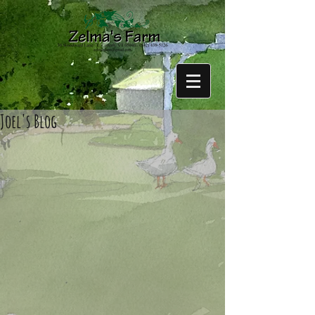
Joel's Blog