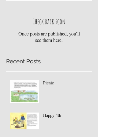
Check back soon
Once posts are published, you’ll
see them here.
Recent Posts
Picnic
Happy 4th