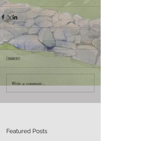
Comments
Write a comment...
Featured Posts