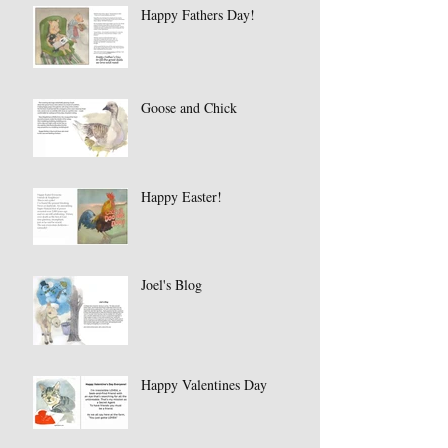
Happy Fathers Day!
Goose and Chick
Happy Easter!
Joel's Blog
Happy Valentines Day