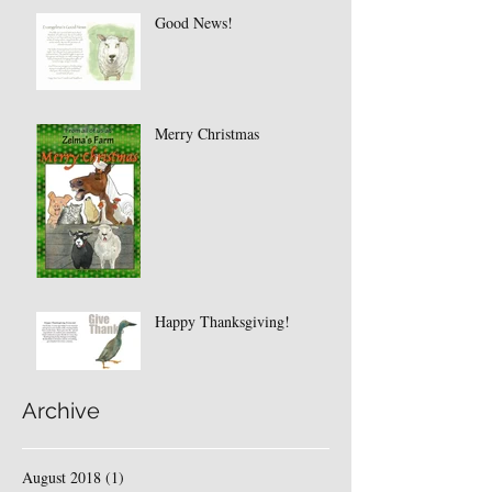
Good News!
Merry Christmas
Happy Thanksgiving!
Archive
August 2018
(1)
1 post