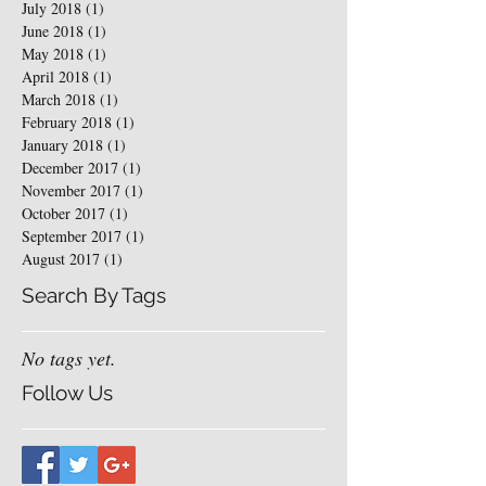
July 2018
(1)
1 post
June 2018
(1)
1 post
May 2018
(1)
1 post
April 2018
(1)
1 post
March 2018
(1)
1 post
February 2018
(1)
1 post
January 2018
(1)
1 post
December 2017
(1)
1 post
November 2017
(1)
1 post
October 2017
(1)
1 post
September 2017
(1)
1 post
August 2017
(1)
1 post
Search By Tags
No tags yet.
Follow Us